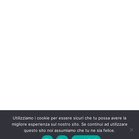
Utilizziamo i cookie per essere sicuri che tu possa avere la
migliore esperienza sul nostro sito. Se continui ad utilizzare
questo sito noi assumiamo che tu ne sia felice.
© 2013 Dario Roncati - FERRARA - ITALY - P.IVA 01896520382 | Sito