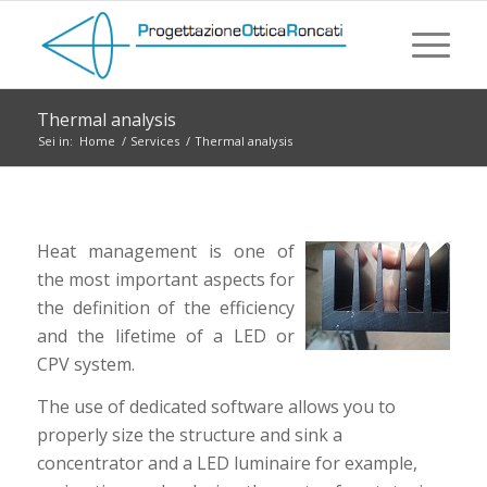
Thermal analysis
Sei in:
Home
/
Services
/
Thermal analysis
Heat management is one of
the most important aspects for
the definition of the efficiency
and the lifetime of a LED or
CPV system.
The use of dedicated software allows you to
properly size the structure and sink a
concentrator and a LED luminaire for example,