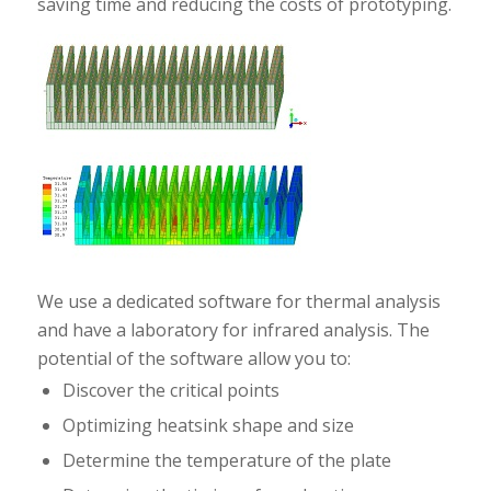
saving time and reducing the costs of prototyping.
We use a dedicated software for thermal analysis
and have a laboratory for infrared analysis. The
potential of the software allow you to:
Discover the critical points
Optimizing heatsink shape and size
Determine the temperature of the plate