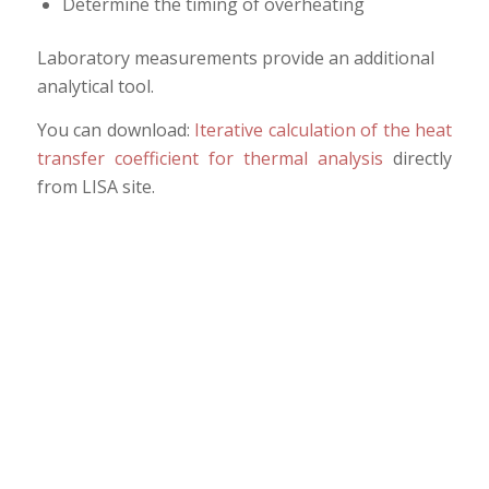
Determine the timing of overheating
Laboratory measurements provide an additional
analytical tool.
You can download:
Iterative calculation of the heat
transfer coefficient for thermal analysis
directly
from LISA site.