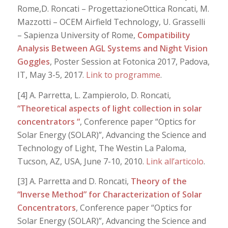
Rome,D. Roncati – ProgettazioneOttica Roncati, M.
Mazzotti – OCEM Airfield Technology, U. Grasselli
– Sapienza University of Rome,
Compatibility
Analysis Between AGL Systems and Night Vision
Goggles
, Poster Session at Fotonica 2017, Padova,
IT, May 3-5, 2017.
Link to programme
.
[4] A. Parretta, L. Zampierolo, D. Roncati,
“Theoretical aspects of light collection in solar
concentrators “
, Conference paper “Optics for
Solar Energy (SOLAR)”, Advancing the Science and
Technology of Light, The Westin La Paloma,
Tucson, AZ, USA, June 7-10, 2010.
Link all’articolo
.
[3] A. Parretta and D. Roncati,
Theory of the
“Inverse Method” for Characterization of Solar
Concentrators
, Conference paper “Optics for
Solar Energy (SOLAR)”, Advancing the Science and