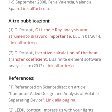
1-5 September 2008, Feria Valencia, Valencia,
Spain.
Link all’articolo
.
Altre pubblicazioni:
[1] D. Roncati,
Ottiche e Ray-analysis uno
strumento di lavoro importante
, LEDin 01/2014.
Link all’articolo
.
[2] D. Roncati,
Iterative calculation of the heat
transfer coefficient
, Lisa finite element software
analysis site (2013).
Link all’articolo.
References:
[1] Referenced on Sciencedirect on article:
“Computer Aided Design and Analysis of Volatile
Separating Device”.
Link alla pagina.
[2] LEDIL contest, Impress us with your lights: