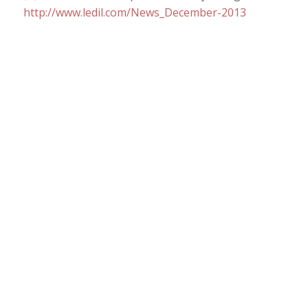
http://www.ledil.com/News_December-2013