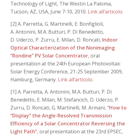
Technology of Light, The Westin La Paloma,
Tucson, AZ, USA, June 7-10, 2010.
Link all’articolo
.
[2] A. Parretta, G. Martinelli, E. Bonfiglioli,
A. Antonini, M.A. Butturi, P. Di Benedetto,
D. Uderzo, P. Zurru, E. Milan, D. Roncati,
Indoor
Optical Characterization of the Nonimaging
“Rondine” PV Solar Concentrator
, oral
presentation at the 24th European Photovoltaic
Solar Energy Conference, 21-25 September 2009,
Hamburg, Germany.
Link all’articolo
.
[1] A. Parretta, A. Antonini, M.A. Butturi, P. Di
Benedetto, E. Milan, M. Stefancich, D. Uderzo, P.
Zurru, D. Roncati, G. Martinelli, M. Armani,
“How to
“Display” the Angle-Resolved Transmission
Efficiency of a Solar Concentrator Reversing the
Light Path”
, oral presentation at the 23rd EPSEC,