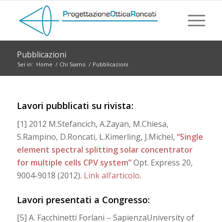
Pubblicazioni
Sei in:
Home
/
Chi Siamo
/
Pubblicazioni
Lavori pubblicati su rivista:
[1] 2012 M.Stefancich, A.Zayan, M.Chiesa,
S.Rampino, D.Roncati, L.Kimerling, J.Michel,
“Single
element spectral splitting solar concentrator
for multiple cells CPV system”
Opt. Express 20,
9004-9018 (2012).
Link all’articolo
.
Lavori presentati a Congresso:
[5] A. Facchinetti Forlani – SapienzaUniversity of